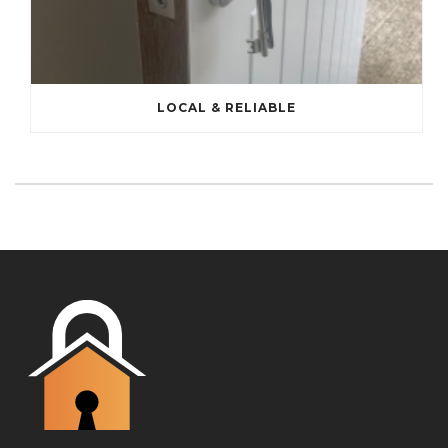
LOCAL & RELIABLE