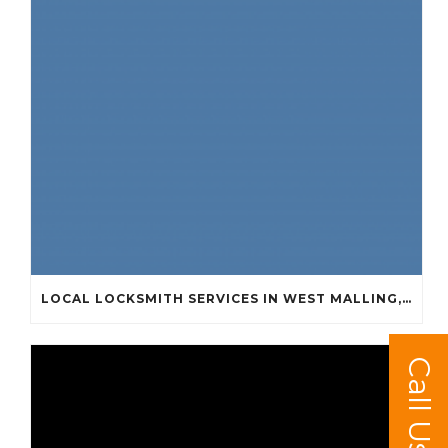
LOCAL LOCKSMITH SERVICES IN WEST MALLING, KINGS HILL, LEYBOURNE AND SURROUNDING AREAS
Call Us