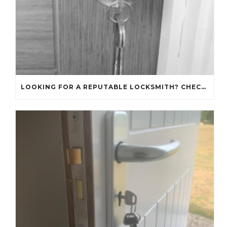
LOOKING FOR A REPUTABLE LOCKSMITH? CHECK OUT OUR REVIEWS!