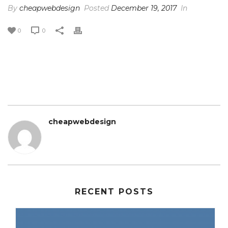
By
cheapwebdesign
Posted
December 19, 2017
In
0
0
cheapwebdesign
RECENT POSTS