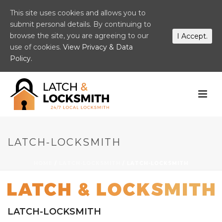
This site uses cookies and allows you to
submit personal details. By continuing to
browse the site, you are agreeing to our
I Accept.
use of cookies.
View Privacy & Data
Policy.
LATCH-LOCKSMITH
HOME
/
LATCH-LOCKSMITH
/ LATCH-LOCKSMITH
LATCH-LOCKSMITH