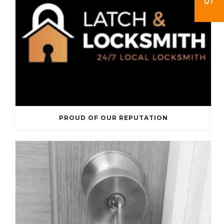
PROUD OF OUR REPUTATION