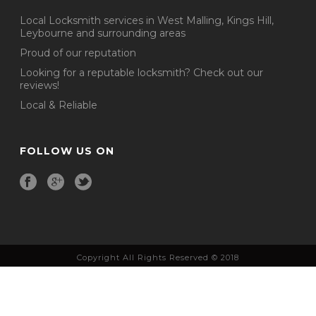
Local Locksmith services in West Malling, Kings Hill,
Leybourne and surrounding areas
Proud of our reputation
Looking for a reputable locksmith? Check out our
reviews!
Local & Reliable
FOLLOW US ON
Copyright All Rights Reserved © 2018