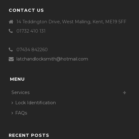
CONTACT US
14 Teddington Drive, West Malling, Kent, ME19 5FF
01732 410 131
07434 842260
latchandlocksmith@hotmail.com
MENU
Services
Lock Identification
FAQs
RECENT POSTS