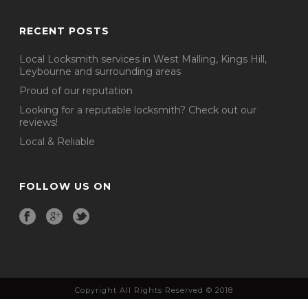
RECENT POSTS
Local Locksmith services in West Malling, Kings Hill,
Leybourne and surrounding areas
Proud of our reputation
Looking for a reputable locksmith? Check out our
reviews!
Local & Reliable
FOLLOW US ON
Copyright All Rights Reserved © 2018