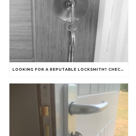
LOOKING FOR A REPUTABLE LOCKSMITH? CHECK OUT OUR REVIEWS!