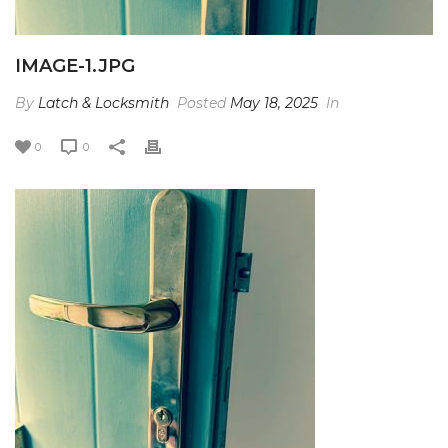
IMAGE-1.JPG
By
Latch & Locksmith
Posted
May 18, 2025
In
0
0