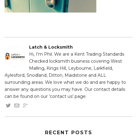
Latch & Locksmith
Hi, I'm Phil. We are a Kent Trading Standards
Checked locksmith business covering West
Malling, Kings Hill, Leybourne, Larkfield,
Aylesford, Snodland, Ditton, Maidstone and ALL
surrounding areas. We love what we do and are happy to
answer any questions you may have. Our contact details
can be found on our 'contact us' page.
RECENT POSTS