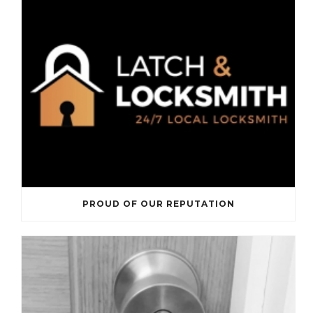
PROUD OF OUR REPUTATION