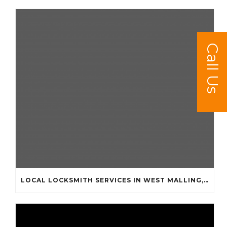
Call Us
LOCAL LOCKSMITH SERVICES IN WEST MALLING, KINGS HILL, LEYBOURNE AND SURROUNDING AREAS