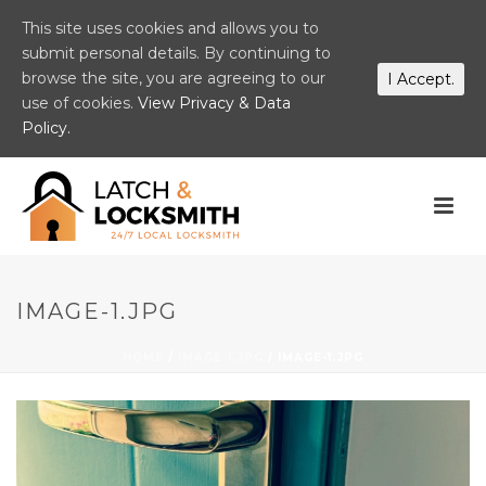
This site uses cookies and allows you to
submit personal details. By continuing to
browse the site, you are agreeing to our
I Accept.
use of cookies.
View Privacy & Data
Policy.
IMAGE-1.JPG
HOME
/
IMAGE-1.JPG
/ IMAGE-1.JPG