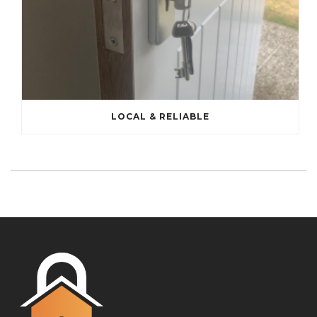
LOCAL & RELIABLE