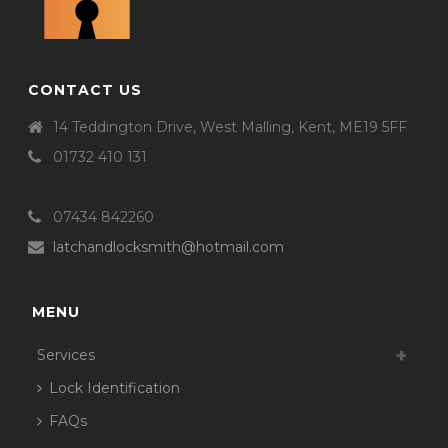
CONTACT US
14 Teddington Drive, West Malling, Kent, ME19 5FF
01732 410 131
07434 842260
latchandlocksmith@hotmail.com
MENU
Services
Lock Identification
FAQs