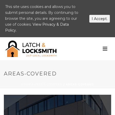
This site uses cookies and allows you to
submit personal details. By continuing to
browse the site, you are agreeing to our
I Accept.
use of cookies.
View Privacy & Data
Policy.
AREAS-COVERED
HOME
/
AREAS-COVERED
/ AREAS-COVERED