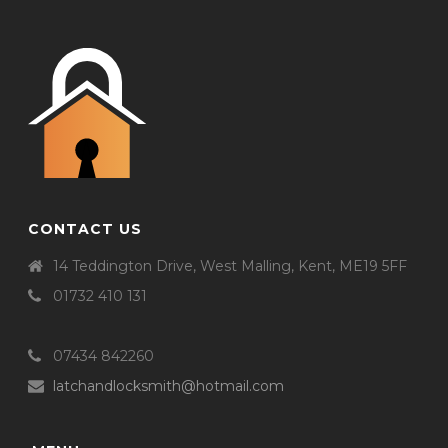
CONTACT US
14 Teddington Drive, West Malling, Kent, ME19 5FF
01732 410 131
07434 842260
latchandlocksmith@hotmail.com