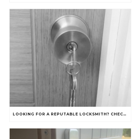
LOOKING FOR A REPUTABLE LOCKSMITH? CHECK OUT OUR REVIEWS!