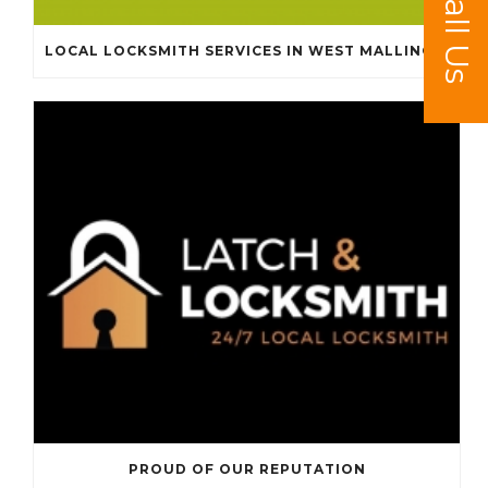
Call Us
LOCAL LOCKSMITH SERVICES IN WEST MALLING, KINGS HILL, LEYBOURNE AND SURROUNDING AREAS
PROUD OF OUR REPUTATION