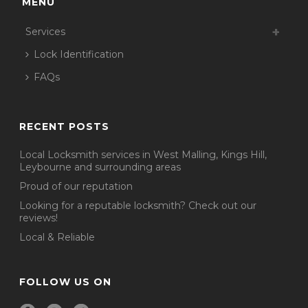
MENU
Services
Lock Identification
FAQs
RECENT POSTS
Local Locksmith services in West Malling, Kings Hill,
Leybourne and surrounding areas
Proud of our reputation
Looking for a reputable locksmith? Check out our
reviews!
Local & Reliable
FOLLOW US ON