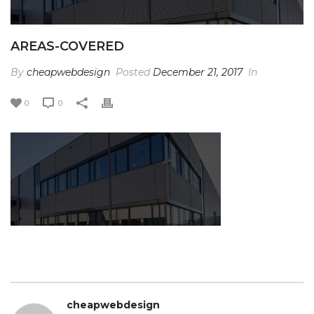
AREAS-COVERED
By
cheapwebdesign
Posted
December 21, 2017
In
0
0
cheapwebdesign