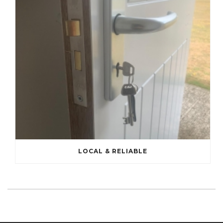
LOCAL & RELIABLE