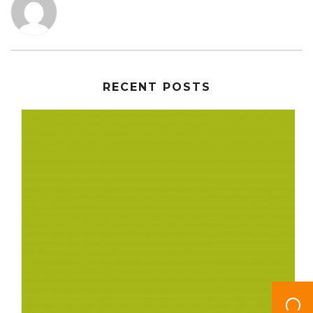
RECENT POSTS