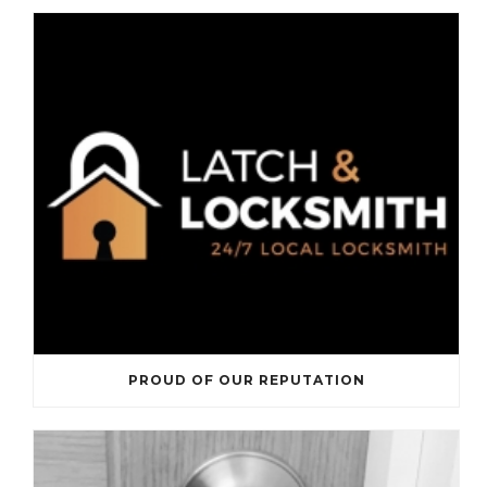
PROUD OF OUR REPUTATION