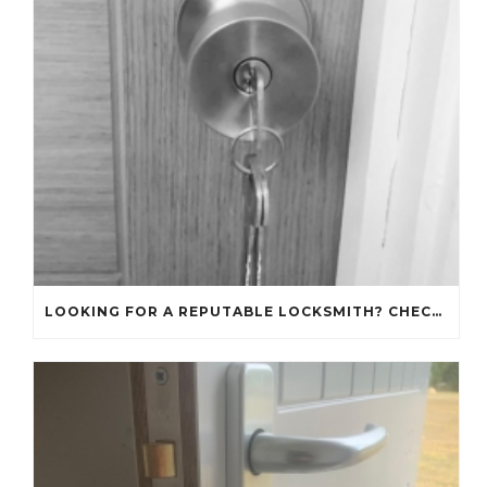
LOOKING FOR A REPUTABLE LOCKSMITH? CHECK OUT OUR REVIEWS!