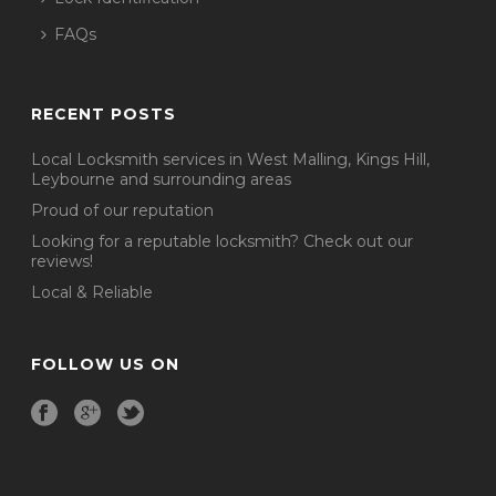
FAQs
RECENT POSTS
Local Locksmith services in West Malling, Kings Hill,
Leybourne and surrounding areas
Proud of our reputation
Looking for a reputable locksmith? Check out our
reviews!
Local & Reliable
FOLLOW US ON