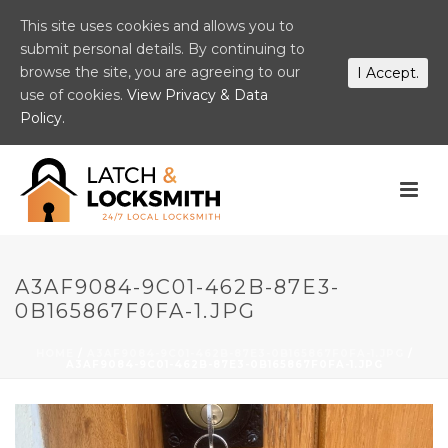
This site uses cookies and allows you to
submit personal details. By continuing to
browse the site, you are agreeing to our
I Accept.
use of cookies.
View Privacy & Data
Policy.
A3AF9084-9C01-462B-87E3-
0B165867F0FA-1.JPG
HOME
/
A3AF9084-9C01-462B-87E3-0B165867F0FA-1.JPG
/
A3AF9084-9C01-462B-87E3-0B165867F0FA-1.JPG