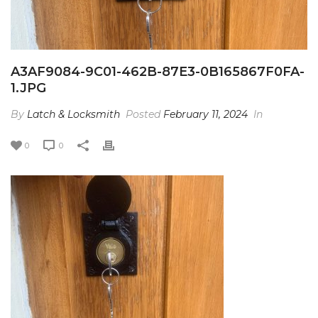
A3AF9084-9C01-462B-87E3-0B165867F0FA-
1.JPG
By
Latch & Locksmith
Posted
February 11, 2024
In
0
0