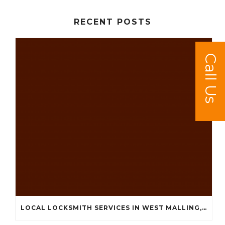
RECENT POSTS
Call Us
LOCAL LOCKSMITH SERVICES IN WEST MALLING, KINGS HILL, LEYBOURNE AND SURROUNDING AREAS