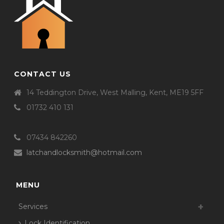
CONTACT US
14 Teddington Drive, West Malling, Kent, ME19 5FF
01732 410 131
07434 842260
latchandlocksmith@hotmail.com
MENU
Services
Lock Identification