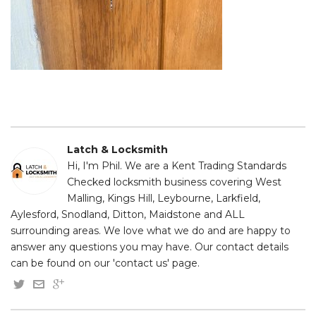
Latch & Locksmith
Hi, I'm Phil. We are a Kent Trading Standards
Checked locksmith business covering West
Malling, Kings Hill, Leybourne, Larkfield,
Aylesford, Snodland, Ditton, Maidstone and ALL
surrounding areas. We love what we do and are happy to
answer any questions you may have. Our contact details
can be found on our 'contact us' page.