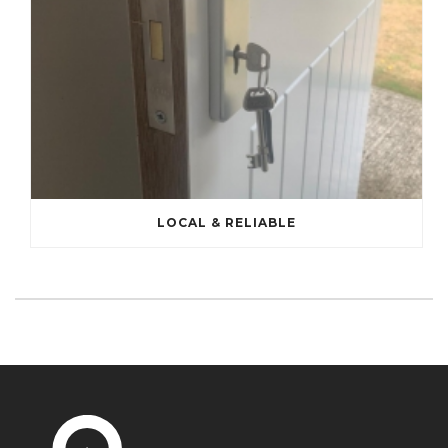
LOCAL & RELIABLE