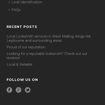
Lock Identification
FAQs
RECENT POSTS
Local Locksmith services in West Malling, Kings Hill,
Leybourne and surrounding areas
Proud of our reputation
Looking for a reputable locksmith? Check out our
reviews!
Local & Reliable
FOLLOW US ON