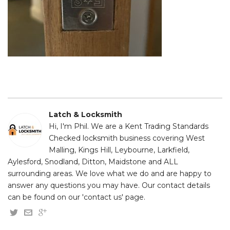
Latch & Locksmith
Hi, I'm Phil. We are a Kent Trading Standards
Checked locksmith business covering West
Malling, Kings Hill, Leybourne, Larkfield,
Aylesford, Snodland, Ditton, Maidstone and ALL
surrounding areas. We love what we do and are happy to
answer any questions you may have. Our contact details
can be found on our 'contact us' page.