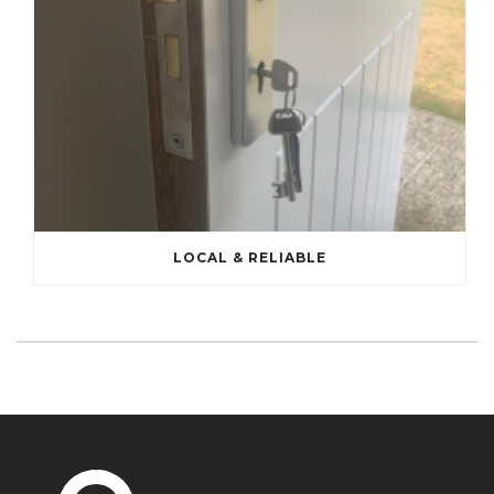
LOCAL & RELIABLE