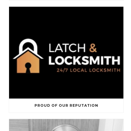
PROUD OF OUR REPUTATION