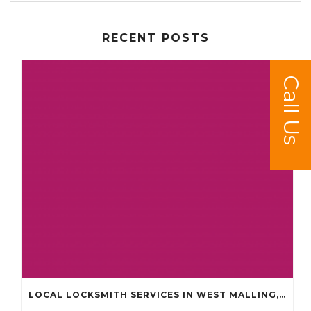
RECENT POSTS
Call Us
LOCAL LOCKSMITH SERVICES IN WEST MALLING, KINGS HILL, LEYBOURNE AND SURROUNDING AREAS