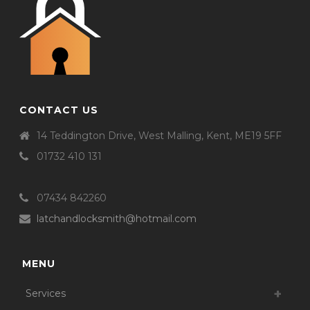
CONTACT US
14 Teddington Drive, West Malling, Kent, ME19 5FF
01732 410 131
07434 842260
latchandlocksmith@hotmail.com
MENU
Services