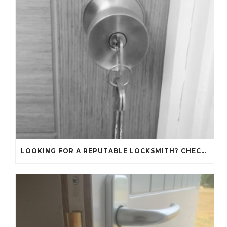
LOOKING FOR A REPUTABLE LOCKSMITH? CHECK OUT OUR REVIEWS!