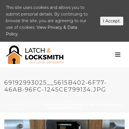
This site uses cookies and allows you to
submit personal details. By continuing to
browse the site, you are agreeing to our
I Accept.
use of cookies.
View Privacy & Data
Policy.
69192993025__5615B402-6F77-
46AB-96FC-1245CE799134.JPG
HOME
/
69192993025__5615B402-6F77-46AB-96FC-
1245CE799134.JPG
/ 69192993025__5615B402-6F77-46AB-96FC-
1245CE799134.JPG