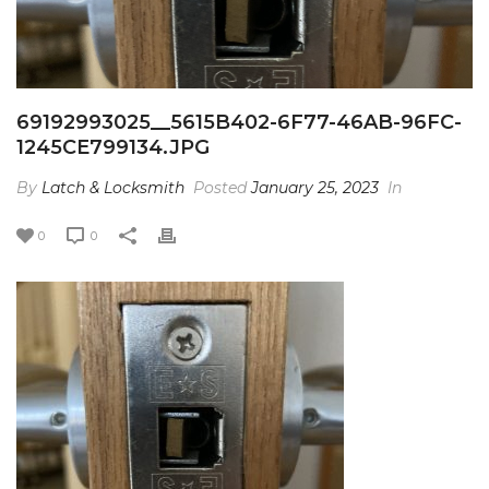
69192993025__5615B402-6F77-46AB-96FC-
1245CE799134.JPG
By
Latch & Locksmith
Posted
January 25, 2023
In
0
0