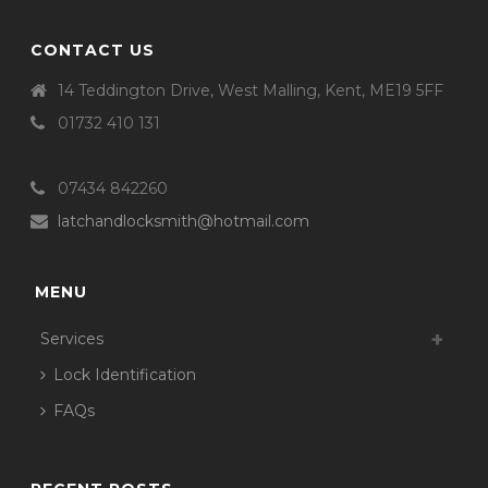
CONTACT US
14 Teddington Drive, West Malling, Kent, ME19 5FF
01732 410 131
07434 842260
latchandlocksmith@hotmail.com
MENU
Services
Lock Identification
FAQs