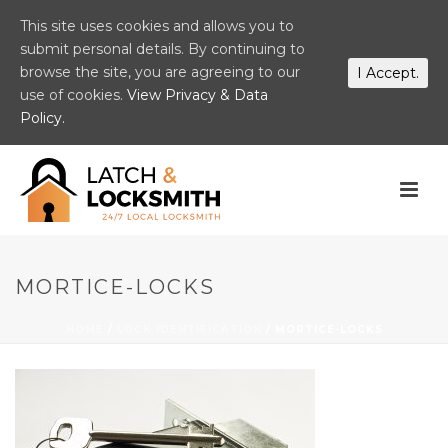
This site uses cookies and allows you to
submit personal details. By continuing to
browse the site, you are agreeing to our
I Accept.
use of cookies.
View Privacy & Data
Policy.
MORTICE-LOCKS
HOME
/
LOCK IDENTIFICATION
/ MORTICE-LOCKS