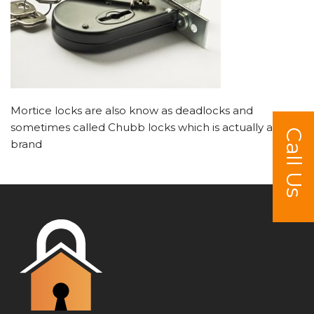
Mortice locks are also know as deadlocks and
sometimes called Chubb locks which is actually a
Call Us
brand