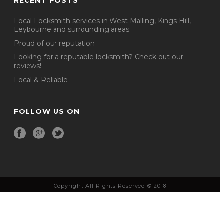
RECENT POSTS
Local Locksmith services in West Malling, Kings Hill,
Leybourne and surrounding areas
Proud of our reputation
Looking for a reputable locksmith? Check out our
reviews!
Local & Reliable
FOLLOW US ON
Copyright All Rights Reserved © 2018