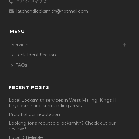
07434 842260
latchandlocksmith@hotmail.com
MENU
Services
Lock Identification
FAQs
RECENT POSTS
Local Locksmith services in West Malling, Kings Hill,
Leybourne and surrounding areas
Proud of our reputation
Looking for a reputable locksmith? Check out our
reviews!
Local & Reliable