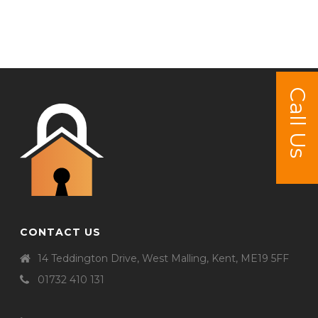
Call Us
CONTACT US
14 Teddington Drive, West Malling, Kent, ME19 5FF
01732 410 131