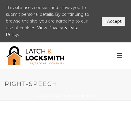
This site uses cookies and allows you to
submit personal details. By continuing to
browse the site, you are agreeing to our
I Accept.
use of cookies.
View Privacy & Data
Policy.
RIGHT-SPEECH
HOME
/
HOME
/ RIGHT-SPEECH